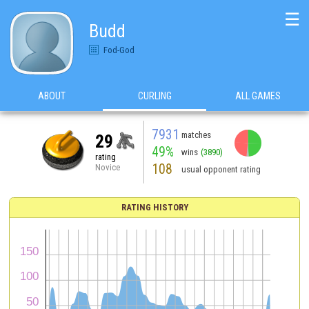
☰
Budd
Fod-God
ABOUT
CURLING
ALL GAMES
7931
matches
29
49%
wins
(3890)
rating
108
Novice
usual opponent rating
RATING HISTORY