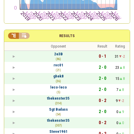


RESULTS
Opponent
Result
Rating
2e3B
0 - 1
31
-2
(86)
rvc01
2 - 0
23
8
(21)
ghek8
2 - 0
15
8
(36)
leco-leco
2 - 0
7
8
(5)
thekenster35
0 - 2
9
-2
(314)
Sgt Badass
2 - 0
0
9
(54)
thekenster35
0 - 2
0
0
(307)
Steve1961
0 - 2
0
0