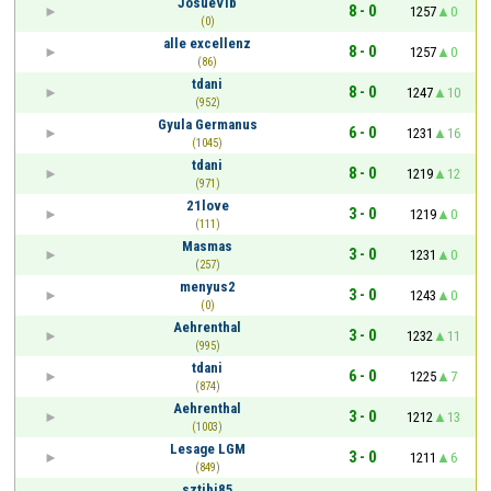
JosueVlb
8 - 0
1257
0
(0)
alle excellenz
8 - 0
1257
0
(86)
tdani
8 - 0
1247
10
(952)
Gyula Germanus
6 - 0
1231
16
(1045)
tdani
8 - 0
1219
12
(971)
21love
3 - 0
1219
0
(111)
Masmas
3 - 0
1231
0
(257)
menyus2
3 - 0
1243
0
(0)
Aehrenthal
3 - 0
1232
11
(995)
tdani
6 - 0
1225
7
(874)
Aehrenthal
3 - 0
1212
13
(1003)
Lesage LGM
3 - 0
1211
6
(849)
sztibi85