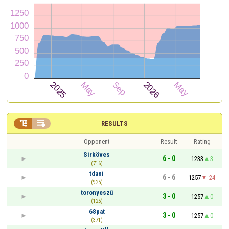


RESULTS
Opponent
Result
Rating
Sírköves
6 - 0
1233
3
(716)
tdani
6 - 6
1257
-24
(925)
toronyeszű
3 - 0
1257
0
(125)
68pat
3 - 0
1257
0
(371)