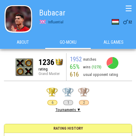
☰
Bubacar

Influential
32
ABOUT
GO-MOKU
ALL GAMES
1952
matches
1236
65%
wins
(1273)
rating
616
Grand Master
usual opponent rating
6
1
2
Tournaments ▼
RATING HISTORY