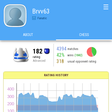
☰
Brvv63
Fanatic
ABOUT
CHESS
4394
matches
182
42%
wins
(1842)
rating
318
Advanced
usual opponent rating
RATING HISTORY