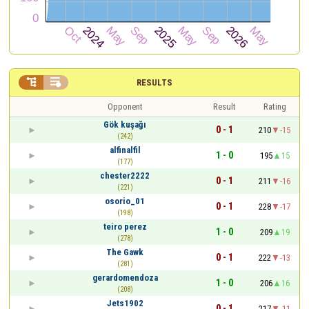


RESULTS
Opponent
Result
Rating
Gök kuşağı
0 - 1
210
-15
(242)
alfinalfil
1 - 0
195
15
(177)
chester2222
0 - 1
211
-16
(221)
osorio_01
0 - 1
228
-17
(198)
teiro perez
1 - 0
209
19
(278)
The Gawk
0 - 1
222
-13
(281)
gerardomendoza
1 - 0
206
16
(208)
Jets1902
0 - 1
217
-11