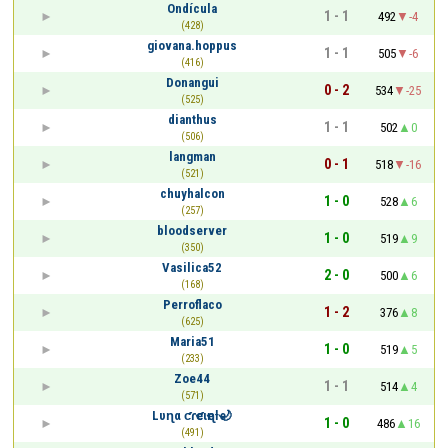
Ondícula
1 - 1
492
-4
(428)
giovana.hoppus
1 - 1
505
-6
(416)
Donangui
0 - 2
534
-25
(525)
dianthus
1 - 1
502
0
(506)
langman
0 - 1
518
-16
(521)
chuyhalcon
1 - 0
528
6
(257)
bloodserver
1 - 0
519
9
(350)
Vasilica52
2 - 0
500
6
(168)
Perroflaco
1 - 2
376
8
(625)
Maria51
1 - 0
519
5
(233)
Zoe44
1 - 1
514
4
(571)
Lυɳα ƈɾҽƈιҽɳƚҽ🌙
1 - 0
486
16
(491)