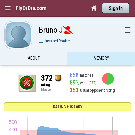
FlyOrDie.com


Sign In
Bruno J
☰

Inspired Rookie
ABOUT
MEMORY
658
matches
372
59%
wins
(387)
rating
353
Master
usual opponent rating
RATING HISTORY