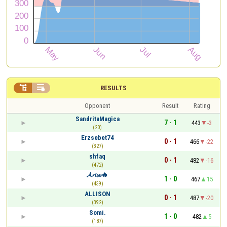


RESULTS
Opponent
Result
Rating
SandritaMagica
7 - 1
443
-3
(20)
Erzsebet74
0 - 1
466
-22
(327)
shfaq
0 - 1
482
-16
(472)
𝓐𝓻𝓲𝓼𝓮🔥
1 - 0
467
15
(439)
ALLISON
0 - 1
487
-20
(392)
Somi.
1 - 0
482
5
(187)