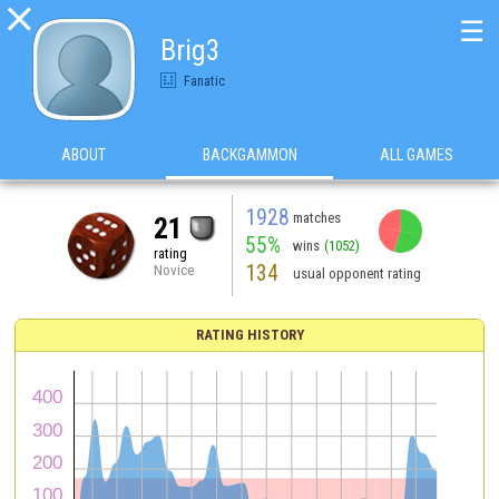

☰
Brig3
Fanatic
ABOUT
BACKGAMMON
ALL GAMES
1928
matches
21
55%
wins
(1052)
rating
134
Novice
usual opponent rating
RATING HISTORY