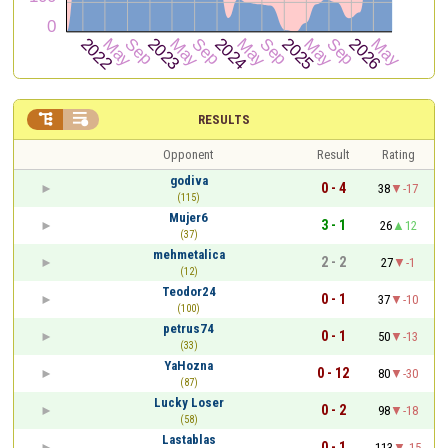


RESULTS
Opponent
Result
Rating
godiva
0 - 4
38
-17
(115)
Mujer6
3 - 1
26
12
(37)
mehmetalica
2 - 2
27
-1
(12)
Teodor24
0 - 1
37
-10
(100)
petrus74
0 - 1
50
-13
(33)
YaHozna
0 - 12
80
-30
(87)
Lucky Loser
0 - 2
98
-18
(58)
Lastablas
0 - 1
113
-15