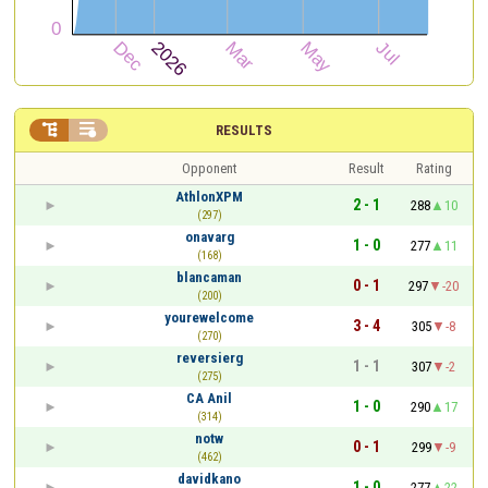


RESULTS
Opponent
Result
Rating
AthlonXPM
2 - 1
288
10
(297)
onavarg
1 - 0
277
11
(168)
blancaman
0 - 1
297
-20
(200)
yourewelcome
3 - 4
305
-8
(270)
reversierg
1 - 1
307
-2
(275)
CA Anil
1 - 0
290
17
(314)
notw
0 - 1
299
-9
(462)
davidkano
1 - 0
277
22