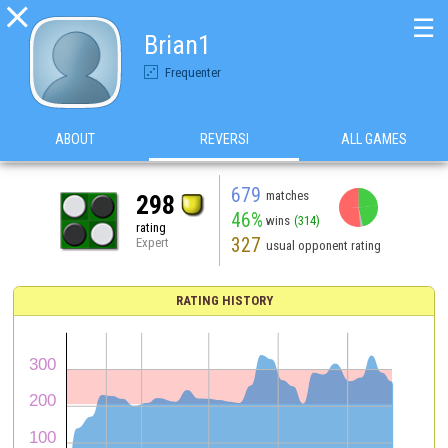

☰
Brian1
Frequenter
ABOUT
REVERSI
ALL GAMES
679
matches
298
46%
wins
(314)
rating
327
Expert
usual opponent rating
RATING HISTORY