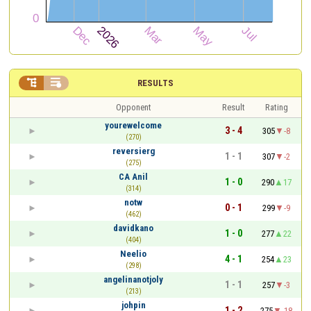


RESULTS
Opponent
Result
Rating
yourewelcome
3 - 4
305
-8
(270)
reversierg
1 - 1
307
-2
(275)
CA Anil
1 - 0
290
17
(314)
notw
0 - 1
299
-9
(462)
davidkano
1 - 0
277
22
(404)
Neelio
4 - 1
254
23
(298)
angelinanotjoly
1 - 1
257
-3
(213)
johpin
1 - 2
275
-18