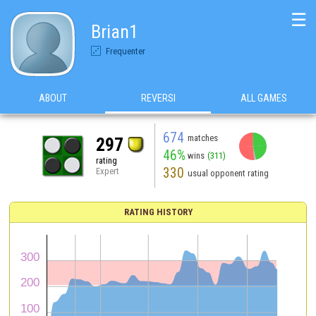
☰
Brian1
Frequenter
ABOUT
REVERSI
ALL GAMES
674
matches
297
46%
wins
(311)
rating
330
Expert
usual opponent rating
RATING HISTORY