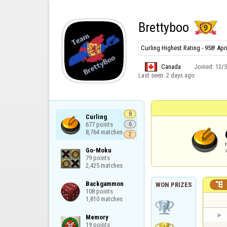
Brettyboo
Curling Highest Rating - 958! Apr
Canada
Joined:
12/
Last seen:
2 days ago
8
Curling

677 points

6
8,764 matches
2
Go-Moku

79 points

2,425 matches
Backgammon


WON PRIZES
108 points

1,810 matches
Memory

19 points
