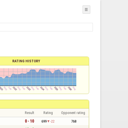
☰
RATING HISTORY
Result
Rating
Opponent rating
0 - 10
699
-22
768