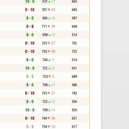
10 - 0
672
27
665
0 - 10
701
-29
685
8 - 0
683
18
587
0 - 8
711
-28
668
8 - 0
698
13
514
0 - 10
725
-27
732
0 - 10
755
-30
723
8 - 0
744
11
514
10 - 0
722
22
651
5 - 5
725
-3
689
8 - 0
708
17
586
0 - 10
735
-27
743
8 - 0
722
13
536
10 - 0
708
14
526
0 - 10
744
-36
631
5 - 5
754
-10
617