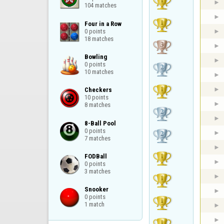
104 matches
Four in a Row

0 points

18 matches
Bowling

0 points

10 matches
Checkers

10 points

8 matches
8-Ball Pool

0 points

7 matches
FODBall

0 points

3 matches
Snooker

0 points

1 match