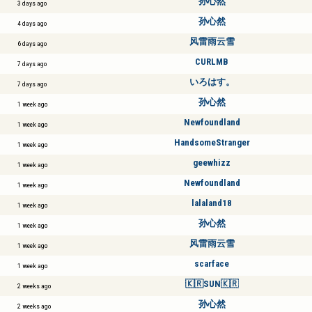
孙心然
3 days ago
孙心然
4 days ago
风雷雨云雪
6 days ago
CURLMB
7 days ago
いろはす。
7 days ago
孙心然
1 week ago
Newfoundland
1 week ago
HandsomeStranger
1 week ago
geewhizz
1 week ago
Newfoundland
1 week ago
lalaland18
1 week ago
孙心然
1 week ago
风雷雨云雪
1 week ago
scarface
1 week ago
🇰🇷SUN🇰🇷
2 weeks ago
孙心然
2 weeks ago