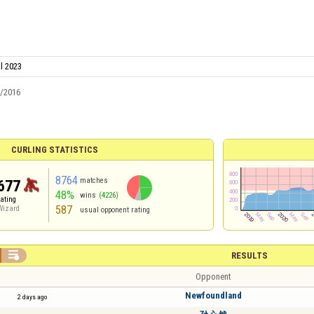
il 2023
5/2016
CURLING STATISTICS
8764
matches
677
48%
wins
(4226)
rating
587
Wizard
usual opponent rating

RESULTS
Opponent
Newfoundland
2 days ago