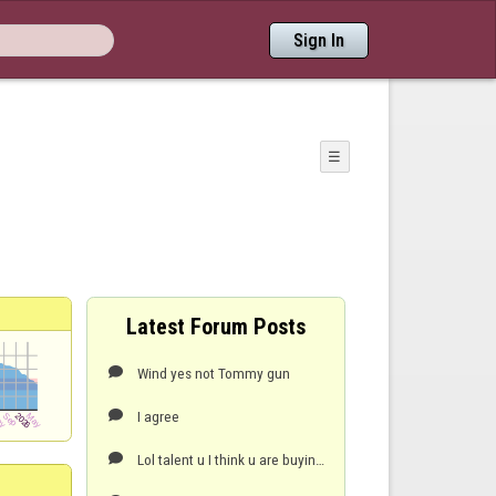
Sign In
☰
Latest Forum Posts
Wind yes not Tommy gun

I agree

Lol talent u I think u are buying into the myth abit too much regaling ur three best shots lol,,,th
