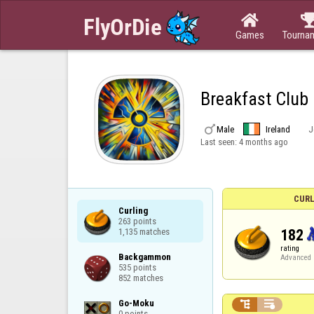

Games
Tourna
Breakfast Club

Male
Ireland
J
Last seen:
4 months ago
CURL
Curling

263 points

182
1,135 matches
rating
Backgammon

Advanced
535 points

852 matches
Go-Moku



0 points
