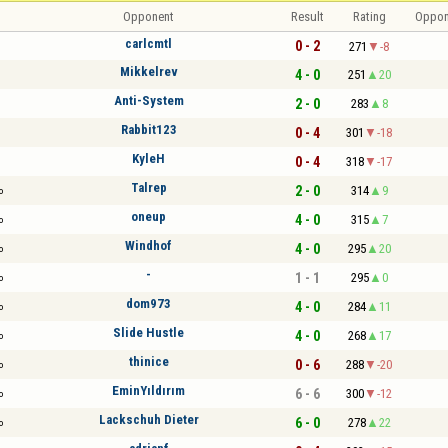
Opponent
Result
Rating
Oppon
carlcmtl
0 - 2
271
-8
Mikkelrev
4 - 0
251
20
Anti-System
2 - 0
283
8
Rabbit123
0 - 4
301
-18
KyleH
0 - 4
318
-17
Talrep
2 - 0
314
9
o
oneup
4 - 0
315
7
o
Windhof
4 - 0
295
20
o
-
1 - 1
295
0
o
dom973
4 - 0
284
11
o
Slide Hustle
4 - 0
268
17
o
thinice
0 - 6
288
-20
o
EminYıldırım
6 - 6
300
-12
o
Lackschuh Dieter
6 - 0
278
22
o