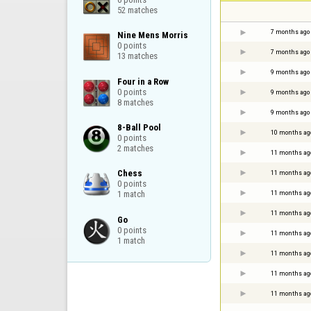
52 matches
7 months ago
Nine Mens Morris

0 points

7 months ago
13 matches
9 months ago
Four in a Row

0 points

9 months ago
8 matches
9 months ago
8-Ball Pool

10 months ag
0 points

2 matches
11 months ag
Chess

11 months ag
0 points

11 months ag
1 match
11 months ag
Go

0 points

11 months ag
1 match
11 months ag
11 months ag
11 months ag