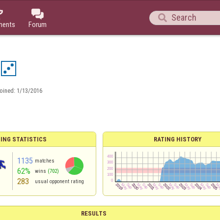



ments
Forum
oined:
1/13/2016
ING STATISTICS
RATING HISTORY
1135
matches
62%
wins
(702)
283
usual opponent rating
RESULTS