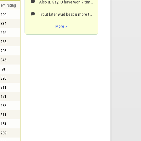
Also u. Say. U have won 7 times but I have seen u beaten by trout many times,,peeps hate on trout bu

ent rating
Trout later wud beat u more than early days talent sorry and u are one of the older players maybe no

290
334
More »
265
265
295
346
91
395
311
171
288
311
151
289