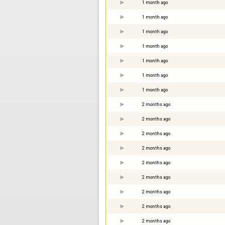
1 month ago
1 month ago
1 month ago
1 month ago
1 month ago
1 month ago
1 month ago
2 months ago
2 months ago
2 months ago
2 months ago
2 months ago
2 months ago
2 months ago
2 months ago
2 months ago