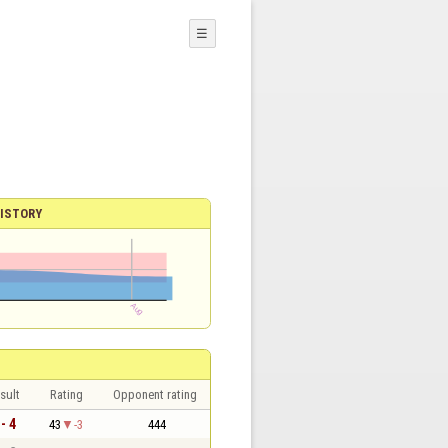
☰
ISTORY
sult
Rating
Opponent rating
 - 4
43
-3
444