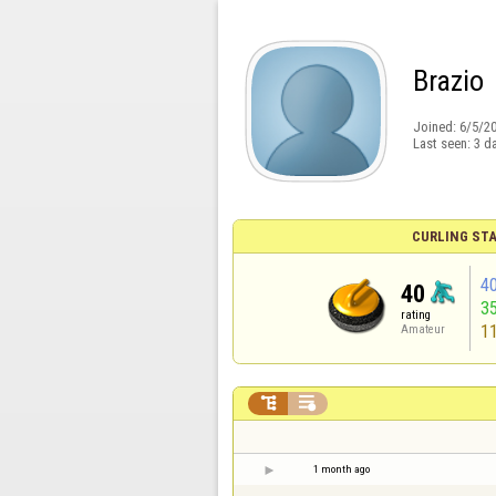
Brazio
Joined:
6/5/2
Last seen:
3 d
CURLING STA
4
40
3
rating
1
Amateur


1 month ago