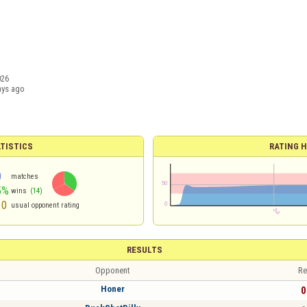
026
ays ago
TISTICS
RATING H
0
matches
5%
wins
(14)
10
usual opponent rating
RESULTS
Opponent
Re
Honer
0