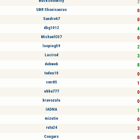
BuckShotBilly
2
UBR Shonisaurus
0
Sandro67
0
dbg1012
4
MichaelO37
0
looping59
2
Lucirod
3
debweb
8
tadeu10
0
cmr85
1
ubba777
0
bravozulu
0
IADNA
1
mizutie
0
ruta24
3
Cougars
0