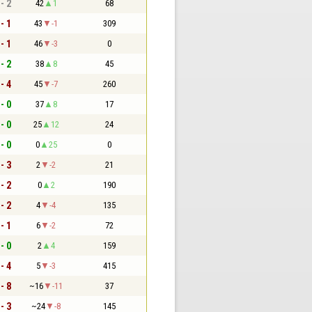
 - 2
42
1
68
 - 1
43
-1
309
 - 1
46
-3
0
 - 2
38
8
45
 - 4
45
-7
260
 - 0
37
8
17
 - 0
25
12
24
 - 0
0
25
0
 - 3
2
-2
21
 - 2
0
2
190
 - 2
4
-4
135
 - 1
6
-2
72
 - 0
2
4
159
 - 4
5
-3
415
 - 8
~16
-11
37
 - 3
~24
-8
145