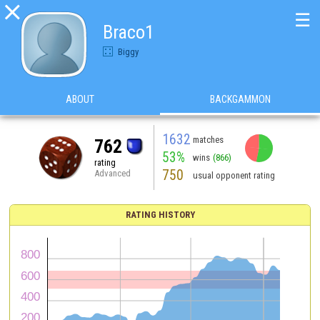

☰
Braco1
Biggy
ABOUT
BACKGAMMON
1632
matches
762
53%
wins
(866)
rating
750
Advanced
usual opponent rating
RATING HISTORY