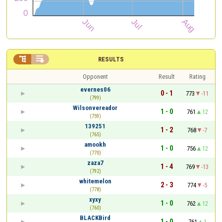


RESULTS
Opponent
Result
Rating
evernes06
0 - 1
773
-11
(799)
Wilsonvereador
1 - 0
761
12
(759)
139251
1 - 2
768
-7
(765)
amookh
1 - 0
756
12
(770)
zaza7
1 - 4
769
-13
(792)
whitemelon
2 - 3
774
-5
(778)
xyxy
1 - 0
762
12
(760)
BLACKBird
1 - 0
761
1