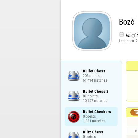
Bozó


62
Last seen:
2
Bullet Chess

206 points

61,434 matches
Bullet Chess 2

81 points

10,797 matches
Bullet Checkers

0 points

1,331 matches
Blitz Chess

0 points
