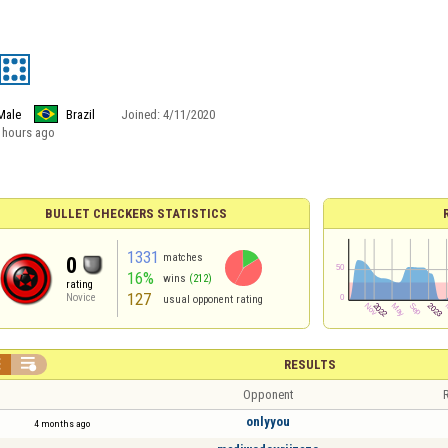
Male
Brazil
Joined:
4/11/2020
 hours ago
BULLET CHECKERS STATISTICS
1331
matches
0
16%
wins
(212)
rating
127
Novice
usual opponent rating


RESULTS
Opponent
R
onlyyou
4 months ago