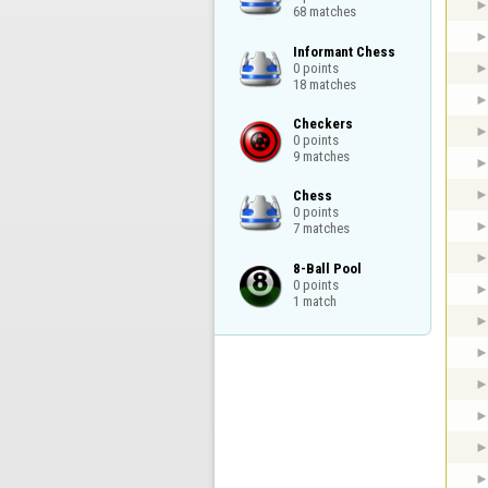
68 matches
Informant Chess

0 points

18 matches
Checkers

0 points

9 matches
Chess

0 points

7 matches
8-Ball Pool

0 points

1 match