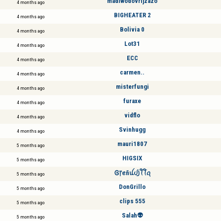
madiwodovrijzazo
4 months ago
BIGHEATER 2
4 months ago
Bolivia 0
4 months ago
Lot31
4 months ago
ECC
4 months ago
carmen..
4 months ago
misterfungi
4 months ago
furaxe
4 months ago
vidflo
4 months ago
Svinhugg
4 months ago
mauri1807
5 months ago
HIGSIX
5 months ago
Ꮆ᥅ꫀñꪊᦔ꠸ꪻꪻꪖ
5 months ago
DonGrillo
5 months ago
clips 555
5 months ago
Salah👽
5 months ago