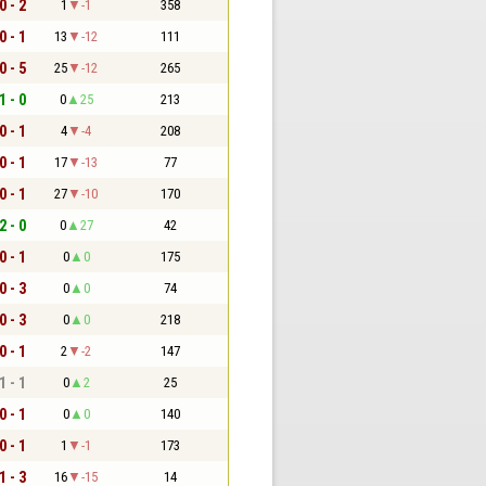
0 - 2
1
-1
358
0 - 1
13
-12
111
0 - 5
25
-12
265
1 - 0
0
25
213
0 - 1
4
-4
208
0 - 1
17
-13
77
0 - 1
27
-10
170
2 - 0
0
27
42
0 - 1
0
0
175
0 - 3
0
0
74
0 - 3
0
0
218
0 - 1
2
-2
147
1 - 1
0
2
25
0 - 1
0
0
140
0 - 1
1
-1
173
1 - 3
16
-15
14