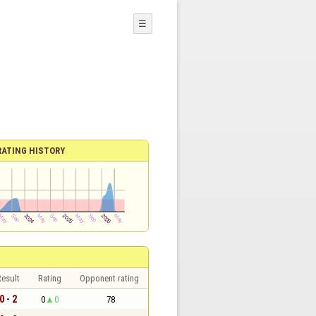
☰
RATING HISTORY
esult
Rating
Opponent rating
0 - 2
0
0
78