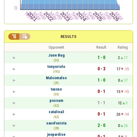


RESULTS
Opponent
Result
Rating
June Bug
1 - 0
2
17
(30)
tonyoriolo
0 - 3
17
-15
(195)
Malsomalso
1 - 0
0
17
(29)
taxoxo
0 - 1
15
-15
(30)
possum
1 - 1
12
3
(62)
catalina3
0 - 1
26
-14
(62)
saxofonista
2 - 0
0
26
(28)
jeopardise
0 - 1
5
-5