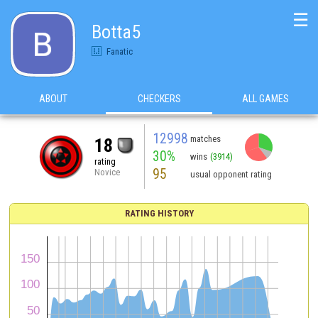
☰
Botta5
Fanatic
ABOUT
CHECKERS
ALL GAMES
12998
matches
18
30%
wins
(3914)
rating
95
Novice
usual opponent rating
RATING HISTORY