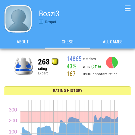
☰
Boszi3
Despot
ABOUT
CHESS
ALL GAMES
14865
matches
268
43%
wins
(6416)
rating
167
Expert
usual opponent rating
RATING HISTORY