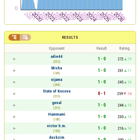


RESULTS
Opponent
Result
Rating
adie44
1 - 0
272
19
(332)
Misha
1 - 0
261
11
(149)
nijama
1 - 0
245
16
(244)
State of Kosova
0 - 1
259
-14
(313)
genal
1 - 0
244
15
(213)
Hammami
1 - 0
230
14
(189)
victor h.m.
1 - 0
216
14
(182)
duckzim
1 - 0
200
16