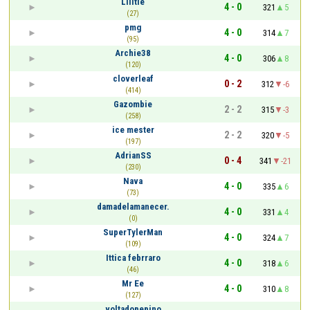
Liiitle
4 - 0
321
5
(27)
pmg
4 - 0
314
7
(95)
Archie38
4 - 0
306
8
(120)
cloverleaf
0 - 2
312
-6
(414)
Gazombie
2 - 2
315
-3
(258)
ice mester
2 - 2
320
-5
(197)
AdrianSS
0 - 4
341
-21
(230)
Nava
4 - 0
335
6
(73)
damadelamanecer.
4 - 0
331
4
(0)
SuperTylerMan
4 - 0
324
7
(109)
Ittica febrraro
4 - 0
318
6
(46)
Mr Ee
4 - 0
310
8
(127)
voltadopepino