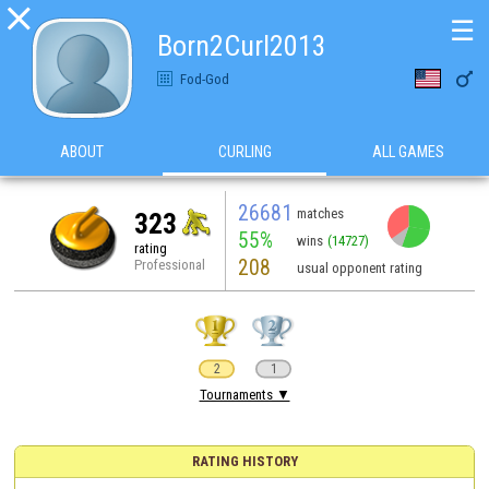

☰
Born2Curl2013

Fod-God
ABOUT
CURLING
ALL GAMES
26681
matches
323
55%
wins
(14727)
rating
208
Professional
usual opponent rating
2
1
Tournaments ▼
RATING HISTORY