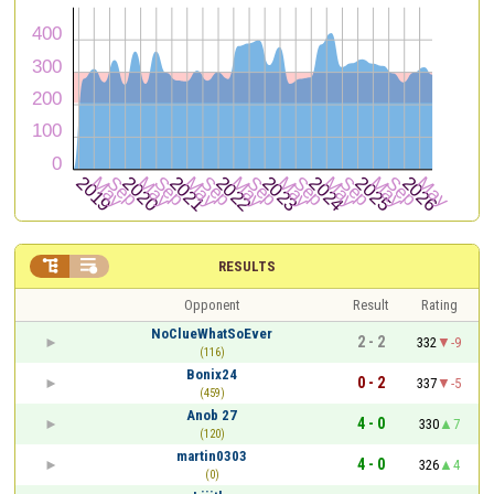


RESULTS
Opponent
Result
Rating
NoClueWhatSoEver
2 - 2
332
-9
(116)
Bonix24
0 - 2
337
-5
(459)
Anob 27
4 - 0
330
7
(120)
martin0303
4 - 0
326
4
(0)