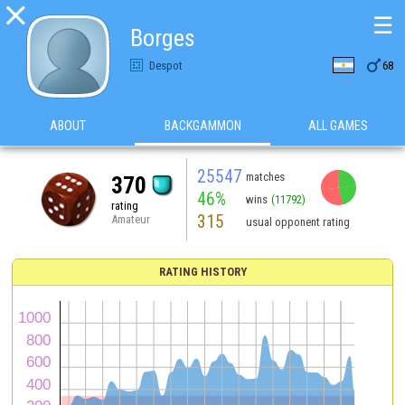

☰
Borges

Despot
68
ABOUT
BACKGAMMON
ALL GAMES
25547
matches
370
46%
wins
(11792)
rating
315
Amateur
usual opponent rating
RATING HISTORY