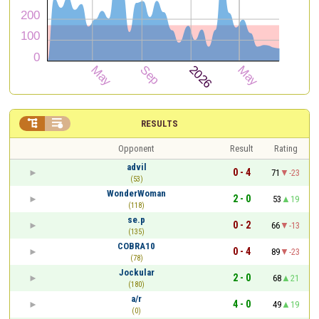


RESULTS
Opponent
Result
Rating
advil
0 - 4
71
-23
(53)
WonderWoman
2 - 0
53
19
(118)
se.p
0 - 2
66
-13
(135)
COBRA10
0 - 4
89
-23
(78)
Jockular
2 - 0
68
21
(180)
a/r
4 - 0
49
19
(0)