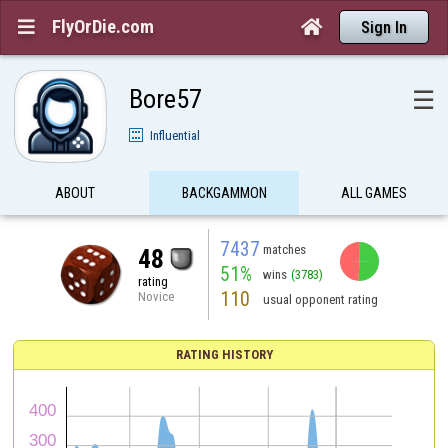
FlyOrDie.com


Sign In
Bore57
☰
Influential
ABOUT
BACKGAMMON
ALL GAMES
7437
matches
48
51%
wins
(3783)
rating
110
Novice
usual opponent rating
RATING HISTORY