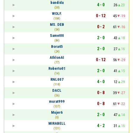
bandida
4 - 0
26
23
(38)
WOLF.
0 - 12
45
-19
(184)
MS. DEB
0 - 2
61
-16
(54)
Sametttt
2 - 0
43
18
(84)
Bora45
2 - 0
27
16
(24)
AthlonAI
0 - 12
56
-29
(77)
Roberto01
2 - 0
41
15
(14)
RNL007
4 - 0
12
29
(118)
DACL
0 - 8
39
-27
(56)
murat999
0 - 8
61
-22
(137)
Mujer6
2 - 0
47
14
(0)
MIRABELL
4 - 2
31
16
(131)