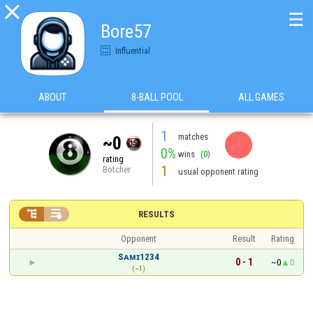

☰
Bore57
Influential
ABOUT
8-BALL POOL
ALL GAMES
1
matches
~0
0%
wins
(0)
rating
1
Botcher
usual opponent rating


RESULTS
Opponent
Result
Rating
Sᴀᴍɪ1234
0 - 1
~0
0
(~1)