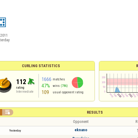
/2011
terday
CURLING STATISTICS
1666
matches
112
47%
wins
(786)
rating
109
Intermediate
usual opponent rating

RESULTS
Opponent
R
eknano
Yesterday