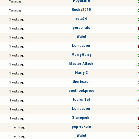
Populaire
Yesterday
Rocky2010
Yesterday
ruta24
3 weeks ago
porao rats
3 weeks ago
Walet
3 weeks ago
Lombadier
3 weeks ago
MurryHurry
3 weeks ago
Master Attack
3 weeks ago
Harry 2
3 weeks ago
therbszor
3 weeks ago
coolhookprice
3 weeks ago
toureiffel
4 weeks ago
Lombadier
4 weeks ago
Slanejcukr
4 weeks ago
pop vukale
1 month ago
Walet
1 month ago