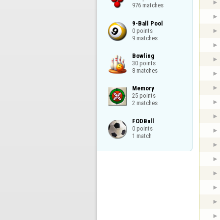
976 matches
9-Ball Pool

0 points

9 matches
Bowling

30 points

8 matches
Memory

25 points

2 matches
FODBall

0 points

1 match