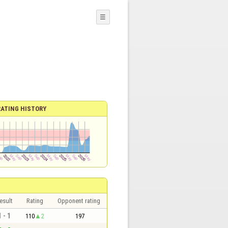
☰
RATING HISTORY
esult
Rating
Opponent rating
1 - 1
110
2
197