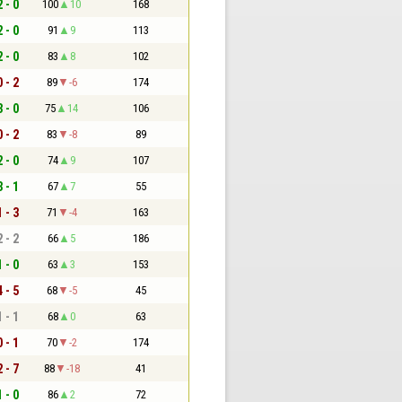
2 - 0
100
10
168
2 - 0
91
9
113
2 - 0
83
8
102
0 - 2
89
-6
174
3 - 0
75
14
106
0 - 2
83
-8
89
2 - 0
74
9
107
3 - 1
67
7
55
1 - 3
71
-4
163
2 - 2
66
5
186
1 - 0
63
3
153
4 - 5
68
-5
45
1 - 1
68
0
63
0 - 1
70
-2
174
2 - 7
88
-18
41
1 - 0
86
2
72