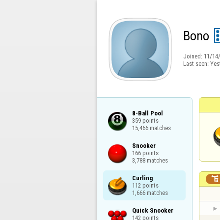
Bono
Joined:
11/14
Last seen:
Yes
8-Ball Pool

359 points

15,466 matches
Snooker

166 points

3,788 matches
Curling


112 points

1,666 matches
Quick Snooker

142 points
