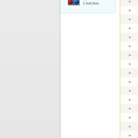
2 matches