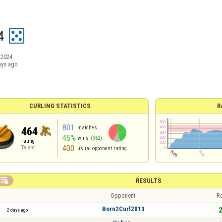
4
/2024
ays ago
CURLING STATISTICS
R
801
matches
464
45%
wins
(362)
rating
400
Talent
usual opponent rating

RESULTS
Opponent
Re
Born2Curl2013
2
2 days ago