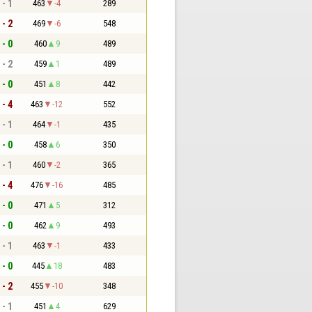
 - 1
463
-4
289
 - 2
469
-6
548
 - 0
460
9
489
 - 2
459
1
489
 - 0
451
8
442
 - 4
463
-12
552
 - 1
464
-1
435
 - 0
458
6
350
 - 1
460
-2
365
 - 4
476
-16
485
 - 0
471
5
312
 - 0
462
9
493
 - 1
463
-1
433
 - 0
445
18
483
 - 2
455
-10
348
 - 1
451
4
629