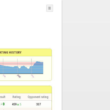
☰
ATING HISTORY
sult
Rating
Opponent rating
 - 0
459
5
337