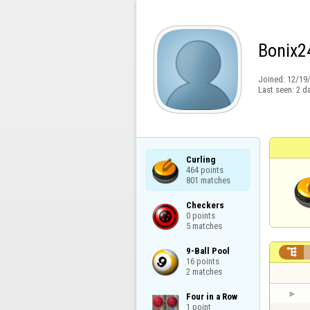
Bonix2
Joined:
12/19
Last seen:
2 d
Curling

464 points

801 matches
Checkers

0 points

5 matches
9-Ball Pool


16 points

2 matches
Four in a Row

1 point
