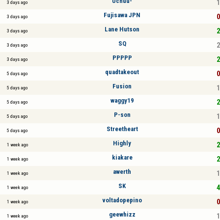
Uchuu-
1
3 days ago
Fujisawa JPN
0
3 days ago
Lane Hutson
2
3 days ago
SQ
2
3 days ago
PPPPP
2
3 days ago
quadtakeout
0
5 days ago
Fusion
1
5 days ago
waggy19
2
5 days ago
P-son
1
5 days ago
Streetheart
0
5 days ago
Highly
2
1 week ago
kiakare
2
1 week ago
awerth
1
1 week ago
SK
4
1 week ago
voltadopepino
0
1 week ago
geewhizz
1
1 week ago