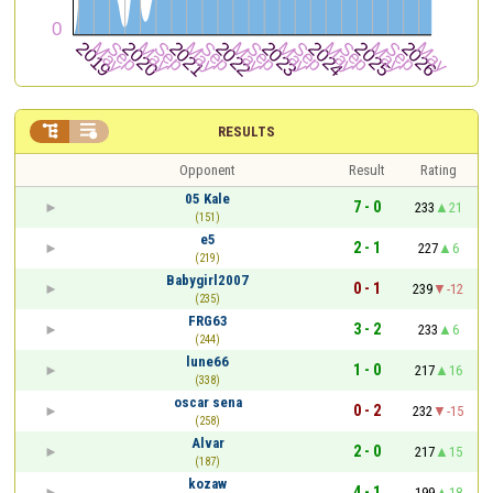


RESULTS
Opponent
Result
Rating
05 Kale
7 - 0
233
21
(151)
e5
2 - 1
227
6
(219)
Babygirl2007
0 - 1
239
-12
(235)
FRG63
3 - 2
233
6
(244)
lune66
1 - 0
217
16
(338)
oscar sena
0 - 2
232
-15
(258)
Alvar
2 - 0
217
15
(187)
kozaw
4 - 1
199
18