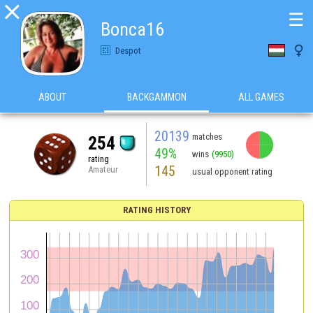

☰
Bonca16

Despot
ABOUT
BACKGAMMON
ALL GAMES
20139
matches
254
49%
wins
(9950)
rating
145
Amateur
usual opponent rating
RATING HISTORY