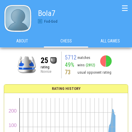
☰
Bola7
Fod-God
ABOUT
CHESS
ALL GAMES
5712
matches
25
49%
wins
(2812)
rating
73
Novice
usual opponent rating
RATING HISTORY