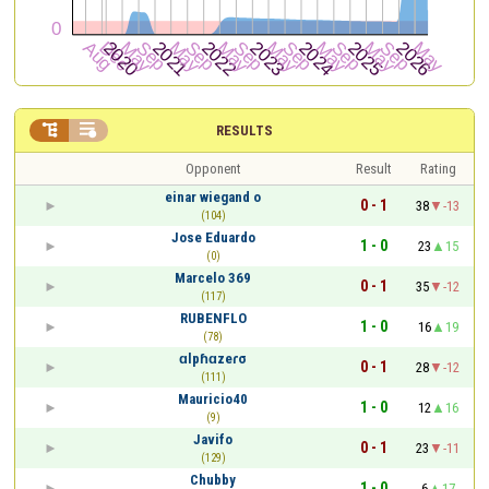


RESULTS
Opponent
Result
Rating
einar wiegand o
0 - 1
38
-13
(104)
Jose Eduardo
1 - 0
23
15
(0)
Marcelo 369
0 - 1
35
-12
(117)
RUBENFLO
1 - 0
16
19
(78)
ɑlpɦɑzeɾσ
0 - 1
28
-12
(111)
Mauricio40
1 - 0
12
16
(9)
Javifo
0 - 1
23
-11
(129)
Chubby
1 - 0
6
17