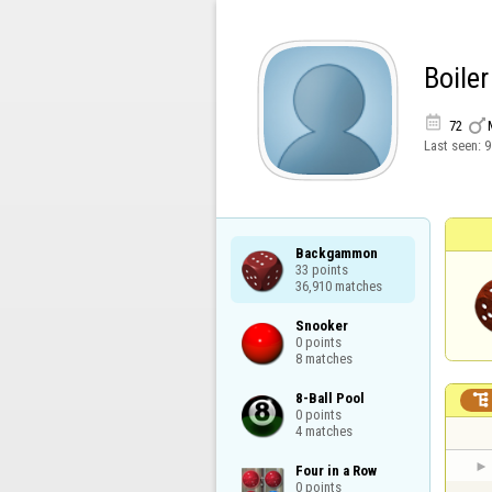
Boiler


72
Last seen:
9
Backgammon

33 points

36,910 matches
Snooker

0 points

8 matches
8-Ball Pool


0 points

4 matches
Four in a Row

0 points
