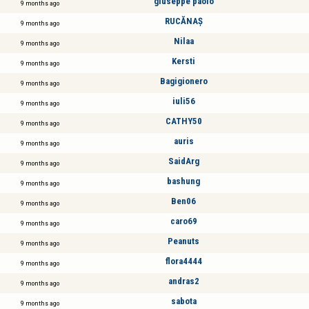
giuseppe paolo
9 months ago
RUCĂNAȘ
9 months ago
Nilaa
9 months ago
Kersti
9 months ago
Bagigionero
9 months ago
iuli56
9 months ago
CATHY50
9 months ago
auris
9 months ago
SaidArg
9 months ago
bashung
9 months ago
Ben06
9 months ago
caro69
9 months ago
Peanuts
9 months ago
flora4444
9 months ago
andras2
9 months ago
sabota
9 months ago