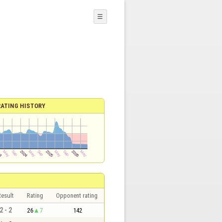
☰
RATING HISTORY
esult
Rating
Opponent rating
2 - 2
26
7
142