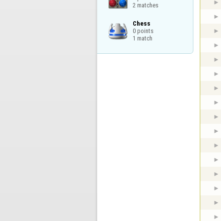
2 matches
Chess

0 points

1 match