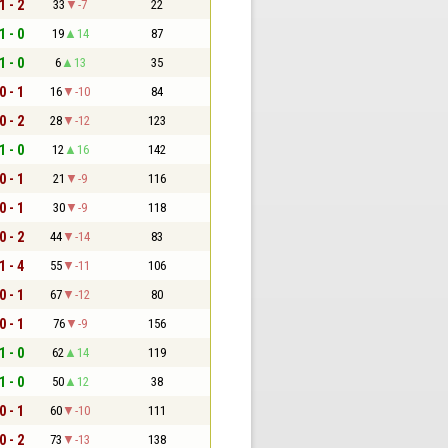
1 - 2
33
-7
22
1 - 0
19
14
87
1 - 0
6
13
35
0 - 1
16
-10
84
0 - 2
28
-12
123
1 - 0
12
16
142
0 - 1
21
-9
116
0 - 1
30
-9
118
0 - 2
44
-14
83
1 - 4
55
-11
106
0 - 1
67
-12
80
0 - 1
76
-9
156
1 - 0
62
14
119
1 - 0
50
12
38
0 - 1
60
-10
111
0 - 2
73
-13
138