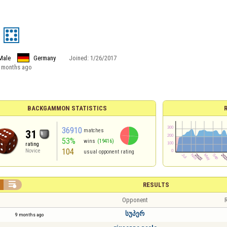
Male
Germany
Joined:
1/26/2017
 months ago
BACKGAMMON STATISTICS
36910
matches
31
53%
wins
(19416)
rating
104
Novice
usual opponent rating

RESULTS
Opponent
R
სუპერ
9 months ago