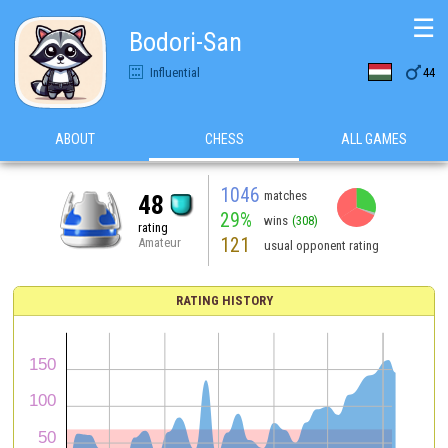
☰
Bodori-San

Influential
44
ABOUT
CHESS
ALL GAMES
1046
matches
48
29%
wins
(308)
rating
121
Amateur
usual opponent rating
RATING HISTORY