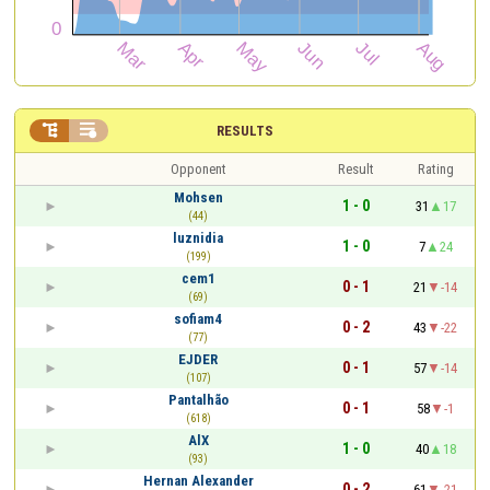


RESULTS
Opponent
Result
Rating
Mohsen
1 - 0
31
17
(44)
luznidia
1 - 0
7
24
(199)
cem1
0 - 1
21
-14
(69)
sofiam4
0 - 2
43
-22
(77)
EJDER
0 - 1
57
-14
(107)
Pantalhão
0 - 1
58
-1
(618)
AlX
1 - 0
40
18
(93)
Hernan Alexander
0 - 2
61
-21