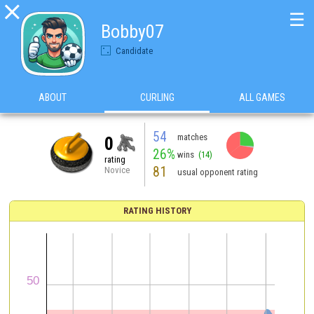

☰
Bobby07
Candidate
ABOUT
CURLING
ALL GAMES
54
matches
0
26%
wins
(14)
rating
81
Novice
usual opponent rating
RATING HISTORY