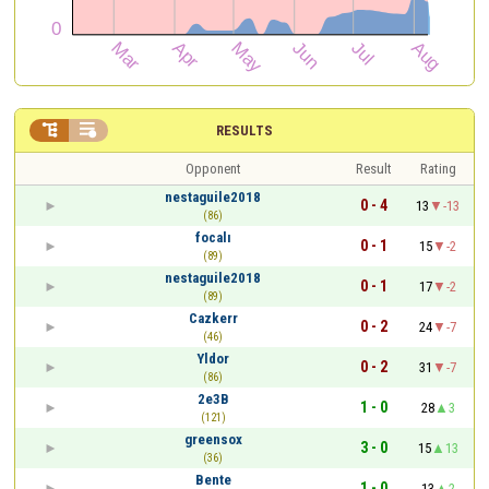


RESULTS
Opponent
Result
Rating
nestaguile2018
0 - 4
13
-13
(86)
focalı
0 - 1
15
-2
(89)
nestaguile2018
0 - 1
17
-2
(89)
Cazkerr
0 - 2
24
-7
(46)
Yldor
0 - 2
31
-7
(86)
2e3B
1 - 0
28
3
(121)
greensox
3 - 0
15
13
(36)
Bente
1 - 0
13
2