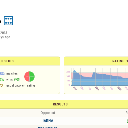
6
/2013
ays ago
TISTICS
RATING H
005
matches
8%
wins
(965)
22
usual opponent rating
RESULTS
Opponent
R
IADNA