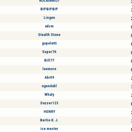
ROCKINRIO1
BIPBIPBIP
Lingen
adcm
Stealth Stone
gopeletti
Super76
Bill77
leemore
Abi09
ogendahl
Whaly
Dazzer123
HENRY
Bertie K. J.
ice mester