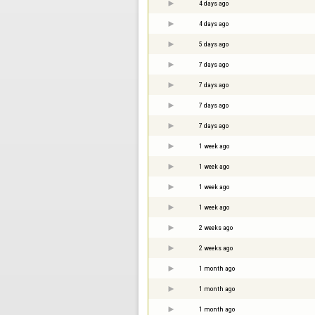
4 days ago
4 days ago
5 days ago
7 days ago
7 days ago
7 days ago
7 days ago
1 week ago
1 week ago
1 week ago
1 week ago
2 weeks ago
2 weeks ago
1 month ago
1 month ago
1 month ago