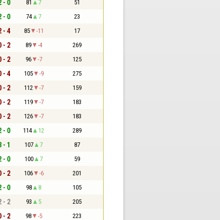
2 - 0
81
7
51
2 - 0
74
7
23
2 - 4
85
-11
17
0 - 2
89
-4
269
0 - 2
96
-7
125
0 - 4
105
-9
275
0 - 2
112
-7
159
0 - 2
119
-7
183
0 - 2
126
-7
183
2 - 0
114
12
289
3 - 1
107
7
87
2 - 0
100
7
59
0 - 2
106
-6
201
2 - 0
98
8
105
2 - 2
93
5
205
0 - 2
98
-5
223