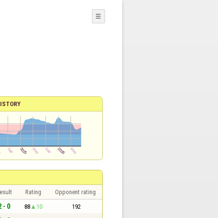
☰
ISTORY
esult
Rating
Opponent rating
2 - 0
88
10
192