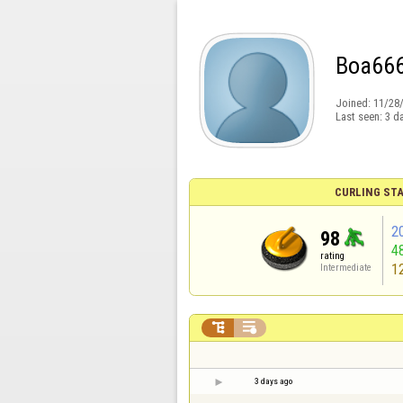
Boa66
Joined:
11/28
Last seen:
3 d
CURLING STA
2
98
4
rating
1
Intermediate


3 days ago