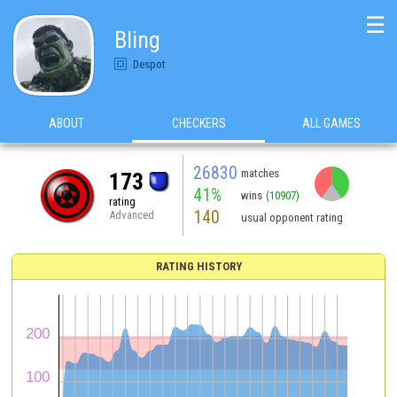
☰
Bling
Despot
ABOUT
CHECKERS
ALL GAMES
26830
matches
173
41%
wins
(10907)
rating
140
Advanced
usual opponent rating
RATING HISTORY