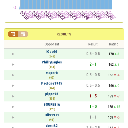


RESULTS
Opponent
Result
Rating
Юра66
0.5 - 0.5
170
3
(242)
PhillyEagles
2 - 1
162
8
(144)
maperò
0.5 - 0.5
166
-4
(66)
Paolone1945
0.5 - 0.5
166
0
(163)
pippo98
1 - 5
173
-7
(334)
BOUREBIA
1 - 0
158
15
(126)
Oliv1971
1 - 1
163
-5
(91)
domik2
2.5 - 2.5
164
-1