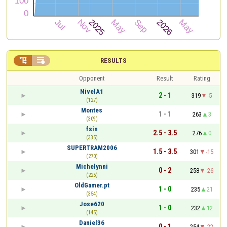


RESULTS
Opponent
Result
Rating
NivelA1
2 - 1
319
-5
(127)
Montes
1 - 1
263
3
(309)
fsin
2.5 - 3.5
276
0
(335)
SUPERTRAM2006
1.5 - 3.5
301
-15
(270)
Michelynni
0 - 2
258
-26
(225)
OldGamer.pt
1 - 0
235
21
(354)
Jose620
1 - 0
232
12
(145)
Daniel36
0 - 1
254
-22