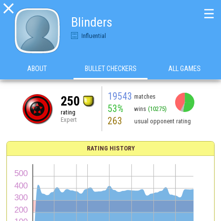

☰
Blinders
Influential
ABOUT
BULLET CHECKERS
ALL GAMES
19543
matches
250
53%
wins
(10275)
rating
263
Expert
usual opponent rating
RATING HISTORY