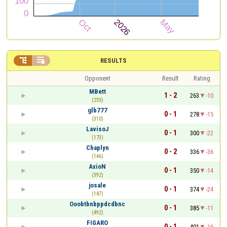


RESULTS
Opponent
Result
Rating
MBett
1 - 2
263
-10
(255)
glb777
0 - 1
278
-15
(310)
LavisoJ
0 - 1
300
-22
(173)
Chaplyn
0 - 2
336
-36
(146)
AxioN
0 - 1
350
-14
(392)
josale
0 - 1
374
-24
(187)
Ooobtbnbppdcdbnc
0 - 1
385
-11
(492)
FIGARO
0 - 1
401
-16