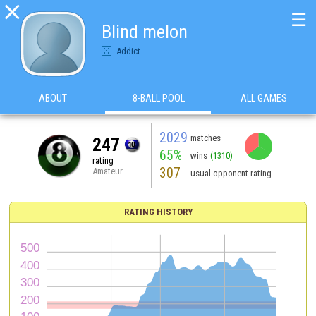

☰
Blind melon
Addict
ABOUT
8-BALL POOL
ALL GAMES
2029
matches
247
65%
wins
(1310)
rating
307
Amateur
usual opponent rating
RATING HISTORY