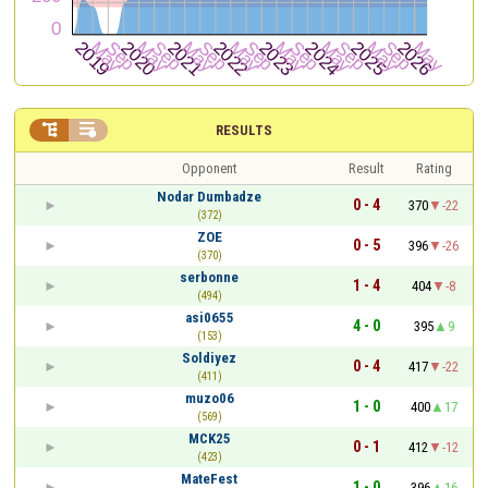


RESULTS
Opponent
Result
Rating
Nodar Dumbadze
0 - 4
370
-22
(372)
ZOE
0 - 5
396
-26
(370)
serbonne
1 - 4
404
-8
(494)
asi0655
4 - 0
395
9
(153)
Soldiyez
0 - 4
417
-22
(411)
muzo06
1 - 0
400
17
(569)
MCK25
0 - 1
412
-12
(423)
MateFest
1 - 0
396
16