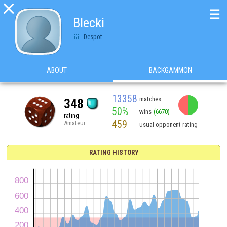

☰
Blecki
Despot
ABOUT
BACKGAMMON
13358
matches
348
50%
wins
(6670)
rating
459
Amateur
usual opponent rating
RATING HISTORY