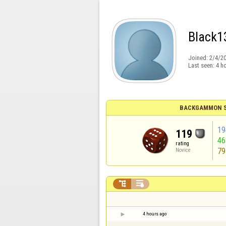
Black1
Joined:
2/4/2
Last seen:
4 h
BACKGAMMON S
19
119
4
rating
79
Novice


4 hours ago