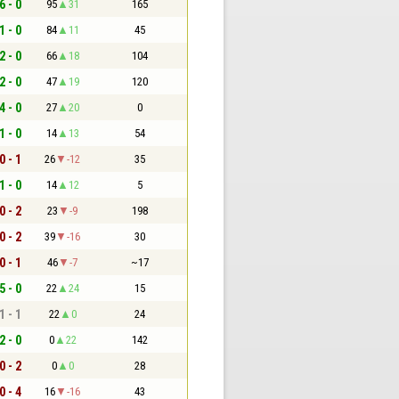
6 - 0
95
31
165
1 - 0
84
11
45
2 - 0
66
18
104
2 - 0
47
19
120
4 - 0
27
20
0
1 - 0
14
13
54
0 - 1
26
-12
35
1 - 0
14
12
5
0 - 2
23
-9
198
0 - 2
39
-16
30
0 - 1
46
-7
~17
5 - 0
22
24
15
1 - 1
22
0
24
2 - 0
0
22
142
0 - 2
0
0
28
0 - 4
16
-16
43