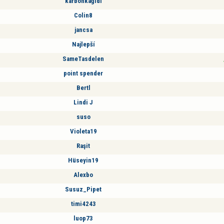
karbonkağıdı
Colin8
jancsa
Najlepší
SameTasdelen
point spender
Bertl
Lindi J
suso
Violeta19
Raşit
Hüseyin19
Alexbo
Susuz_Pipet
timi4243
luop73