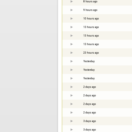
8 hours ago
9 hours ago
10 hours ago
13 hours ago
13 hours ago
13 hours ago
23 hours ago
Yesterday
Yesterday
Yesterday
2 days ago
2 days ago
2 days ago
2 days ago
3 days ago
3 days ago