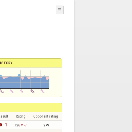
☰
ISTORY
esult
Rating
Opponent rating
0 - 1
126
-7
279