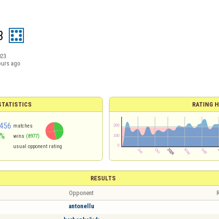
3
023
ours ago
TATISTICS
RATING H
456
matches
6%
wins
(8977)
usual opponent rating
RESULTS
Opponent
R
antonellu