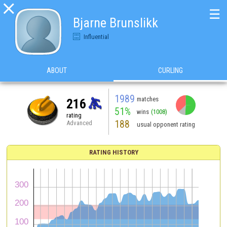

☰
Bjarne Brunslikk
Influential
ABOUT
CURLING
1989
matches
216
51%
wins
(1008)
rating
188
Advanced
usual opponent rating
RATING HISTORY