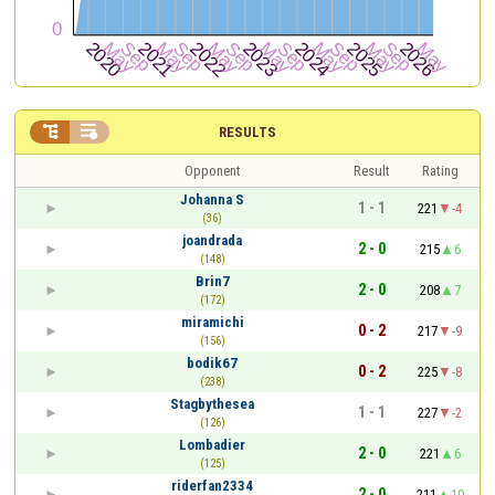


RESULTS
Opponent
Result
Rating
Johanna S
1 - 1
221
-4
(36)
joandrada
2 - 0
215
6
(148)
Brin7
2 - 0
208
7
(172)
miramichi
0 - 2
217
-9
(156)
bodik67
0 - 2
225
-8
(238)
Stagbythesea
1 - 1
227
-2
(126)
Lombadier
2 - 0
221
6
(125)
riderfan2334
2 - 0
211
10