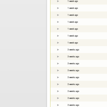
1 week ago
1 week ago
1 week ago
1 week ago
1 week ago
1 week ago
1 week ago
3 weeks ago
3 weeks ago
3 weeks ago
3 weeks ago
3 weeks ago
3 weeks ago
3 weeks ago
3 weeks ago
3 weeks ago