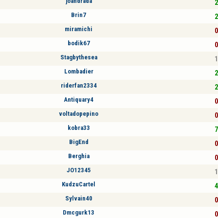
joandrada
2
Brin7
2
miramichi
0
bodik67
0
Stagbythesea
1
Lombadier
2
riderfan2334
2
Antiquary4
0
voltadopepino
0
kobra33
7
BigEnd
0
Berghia
0
JO12345
1
KudzuCartel
4
Sylvain40
0
Dmcgurk13
0