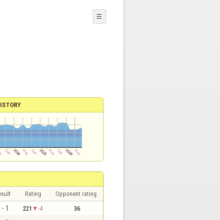
☰
ISTORY
sult
Rating
Opponent rating
 - 1
221
-4
36