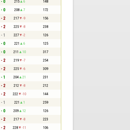
 - 0
215
6
148
 - 0
208
7
172
 - 2
217
-9
156
 - 2
225
-8
238
 - 1
227
-2
126
 - 0
221
6
125
 - 0
211
10
317
 - 2
219
-7
254
 - 2
225
-6
309
 - 1
204
21
231
 - 2
212
-8
212
 - 2
222
-10
144
 - 1
221
1
259
 - 0
209
12
126
 - 2
217
-8
223
 - 2
228
-11
106