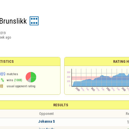
Brunslikk
2019
eek ago
TISTICS
RATING H
989
matches
1%
wins
(1008)
88
usual opponent rating
RESULTS
Opponent
Re
Johanna S
1