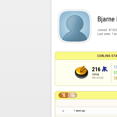
Bjarne 
Joined:
9/19/
Last seen:
1 w
CURLING STA
1
216
5
rating
1
Advanced


1 week ago