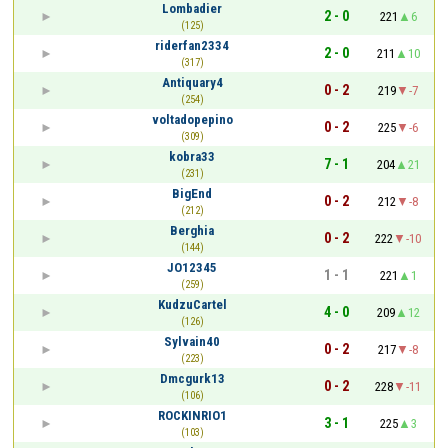
Lombadier
2 - 0
221
6
(125)
riderfan2334
2 - 0
211
10
(317)
Antiquary4
0 - 2
219
-7
(254)
voltadopepino
0 - 2
225
-6
(309)
kobra33
7 - 1
204
21
(231)
BigEnd
0 - 2
212
-8
(212)
Berghia
0 - 2
222
-10
(144)
JO12345
1 - 1
221
1
(259)
KudzuCartel
4 - 0
209
12
(126)
Sylvain40
0 - 2
217
-8
(223)
Dmcgurk13
0 - 2
228
-11
(106)
ROCKINRIO1
3 - 1
225
3
(103)