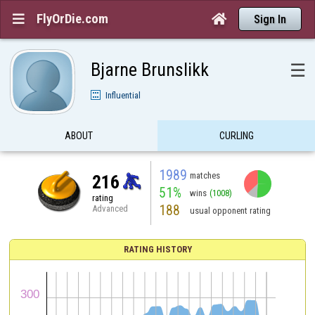
FlyOrDie.com


Sign In
Bjarne Brunslikk
☰
Influential
ABOUT
CURLING
1989
matches
216
51%
wins
(1008)
rating
188
Advanced
usual opponent rating
RATING HISTORY