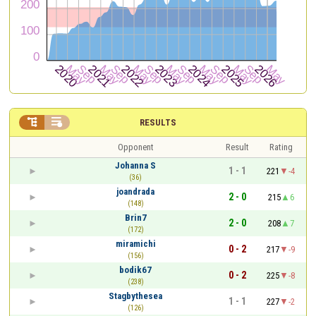


RESULTS
Opponent
Result
Rating
Johanna S
1 - 1
221
-4
(36)
joandrada
2 - 0
215
6
(148)
Brin7
2 - 0
208
7
(172)
miramichi
0 - 2
217
-9
(156)
bodik67
0 - 2
225
-8
(238)
Stagbythesea
1 - 1
227
-2
(126)