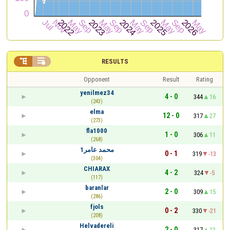


RESULTS
Opponent
Result
Rating
yenilmez34
4 - 0
344
16
(243)
elma
12 - 0
317
27
(273)
fla1000
1 - 0
306
11
(268)
محمد عامر1
0 - 1
319
-13
(304)
CHIARAX
4 - 2
324
-5
(117)
baranlar
2 - 0
309
15
(286)
fjols
0 - 2
330
-21
(208)
Helvadereli
2 - 0
317
13