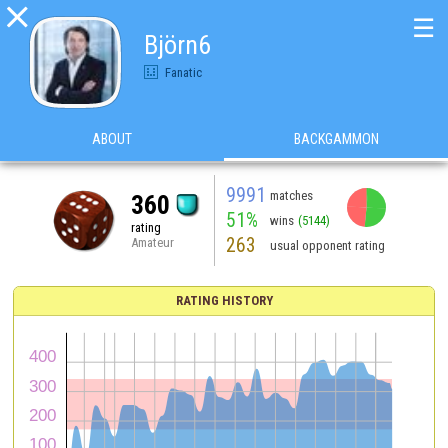

☰
Björn6
Fanatic
ABOUT
BACKGAMMON
9991
matches
360
51%
wins
(5144)
rating
263
Amateur
usual opponent rating
RATING HISTORY