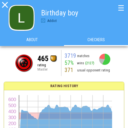

☰
Birthday boy
Addict
ABOUT
CHECKERS
3719
matches
465
57%
wins
(2127)
rating
371
Master
usual opponent rating
RATING HISTORY