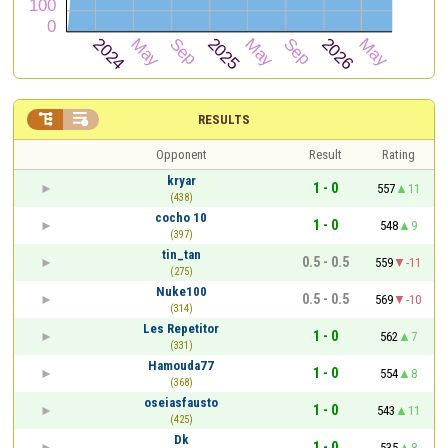


RESULTS
Opponent
Result
Rating
kryar
1 - 0
557
11
(438)
cocho 10
1 - 0
548
9
(397)
tin_tan
0.5 - 0.5
559
-11
(275)
Nuke100
0.5 - 0.5
569
-10
(314)
Les Repetitor
1 - 0
562
7
(331)
Hamouda77
1 - 0
554
8
(368)
oseiasfausto
1 - 0
543
11
(425)
Dk
1 - 0
535
8