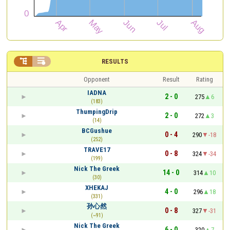


RESULTS
Opponent
Result
Rating
IADNA
2 - 0
275
6
(183)
ThumpingDrip
2 - 0
272
3
(14)
BCGushue
0 - 4
290
-18
(252)
TRAVE17
0 - 8
324
-34
(199)
Nick The Greek
14 - 0
314
10
(30)
XHEKAJ
4 - 0
296
18
(331)
孙心然
0 - 8
327
-31
(~91)
Nick The Greek
6 - 0
320
7