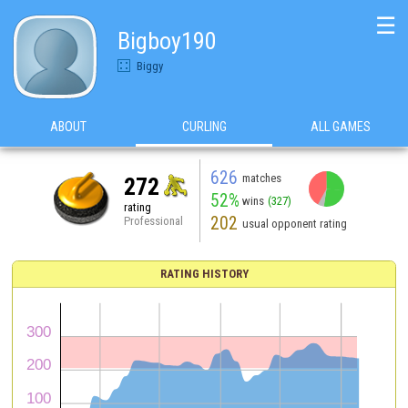
☰
Bigboy190
Biggy
ABOUT
CURLING
ALL GAMES
626
matches
272
52%
wins
(327)
rating
202
Professional
usual opponent rating
RATING HISTORY