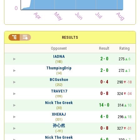


RESULTS
Opponent
Result
Rating
IADNA
2 - 0
275
6
(183)
ThumpingDrip
2 - 0
272
3
(14)
BCGushue
0 - 4
290
-18
(252)
TRAVE17
0 - 8
324
-34
(199)
Nick The Greek
14 - 0
314
10
(30)
XHEKAJ
4 - 0
296
18
(331)
孙心然
0 - 8
327
-31
(~91)
Nick The Greek
6 - 0
320
7