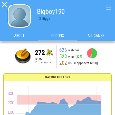

☰
Bigboy190
Biggy
ABOUT
CURLING
ALL GAMES
626
matches
272
52%
wins
(327)
rating
202
Professional
usual opponent rating
RATING HISTORY