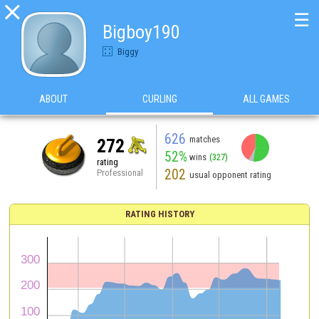

☰
Bigboy190
Biggy
ABOUT
CURLING
ALL GAMES
626
matches
272
52%
wins
(327)
rating
202
Professional
usual opponent rating
RATING HISTORY