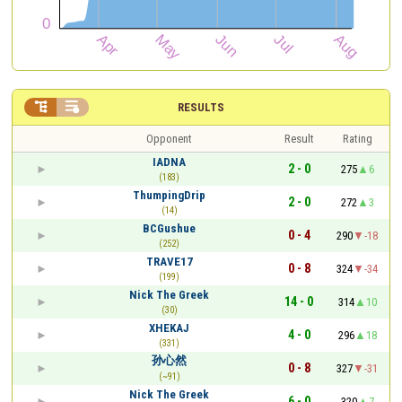


RESULTS
Opponent
Result
Rating
IADNA
2 - 0
275
6
(183)
ThumpingDrip
2 - 0
272
3
(14)
BCGushue
0 - 4
290
-18
(252)
TRAVE17
0 - 8
324
-34
(199)
Nick The Greek
14 - 0
314
10
(30)
XHEKAJ
4 - 0
296
18
(331)
孙心然
0 - 8
327
-31
(~91)
Nick The Greek
6 - 0
320
7