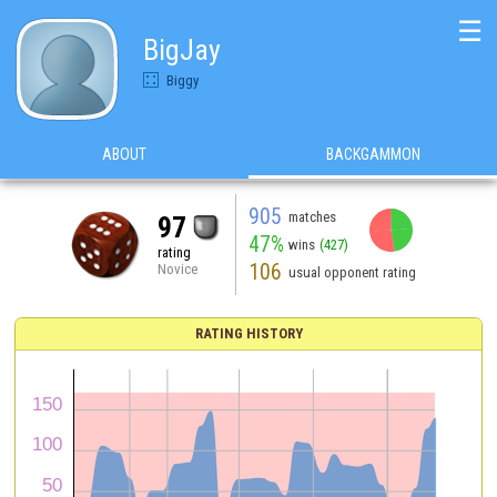
☰
BigJay
Biggy
ABOUT
BACKGAMMON
905
matches
97
47%
wins
(427)
rating
106
Novice
usual opponent rating
RATING HISTORY