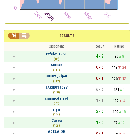


RESULTS
Opponent
Result
Rating
rafelet 1963
4 - 2
89
8
(88)
Musa3
0 - 5
113
-24
(119)
Susuz_Pipet
0 - 1
125
-12
(112)
TARIK010627
6 - 6
124
1
(130)
caminodelsol
1 - 1
127
-3
(70)
zıpır
2 - 0
109
18
(154)
Casca
1 - 0
97
12
(109)
ADELAIDE
0 - 1
106
-9