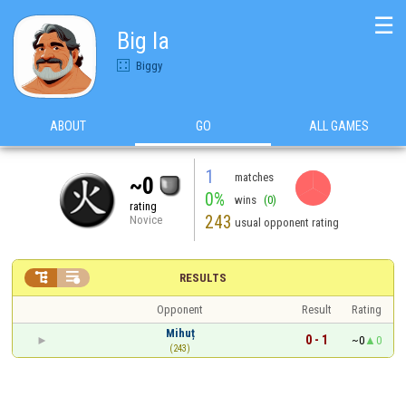
☰
Big la
Biggy
ABOUT
GO
ALL GAMES
1
matches
~0
0%
wins
(0)
rating
243
Novice
usual opponent rating


RESULTS
Opponent
Result
Rating
Mihuț
0 - 1
~0
0
(243)