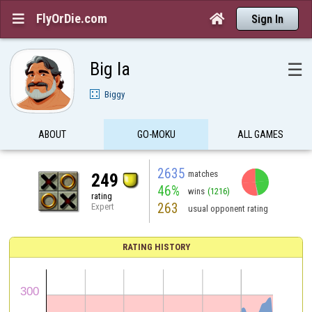
FlyOrDie.com


Sign In
Big la
☰
Biggy
ABOUT
GO-MOKU
ALL GAMES
2635
matches
249
46%
wins
(1216)
rating
263
Expert
usual opponent rating
RATING HISTORY