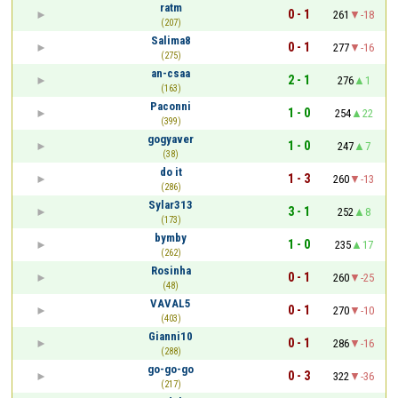
ratm
0 - 1
261
-18
(207)
Salima8
0 - 1
277
-16
(275)
an-csaa
2 - 1
276
1
(163)
Paconni
1 - 0
254
22
(399)
gogyaver
1 - 0
247
7
(38)
do it
1 - 3
260
-13
(286)
Sylar313
3 - 1
252
8
(173)
bymby
1 - 0
235
17
(262)
Rosinha
0 - 1
260
-25
(48)
VAVAL5
0 - 1
270
-10
(403)
Gianni10
0 - 1
286
-16
(288)
go-go-go
0 - 3
322
-36
(217)