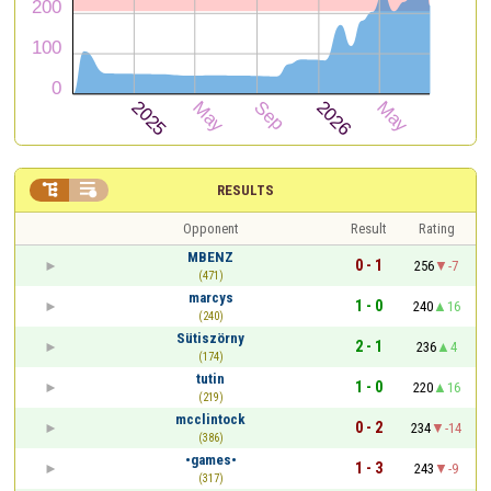


RESULTS
Opponent
Result
Rating
MBENZ
0 - 1
256
-7
(471)
marcys
1 - 0
240
16
(240)
Sütiszörny
2 - 1
236
4
(174)
tutin
1 - 0
220
16
(219)
mcclintock
0 - 2
234
-14
(386)
•games•
1 - 3
243
-9
(317)