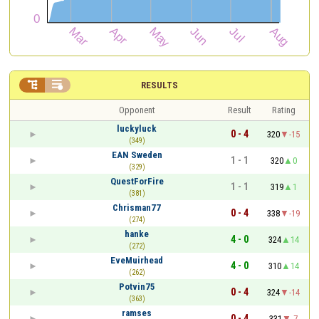


RESULTS
Opponent
Result
Rating
luckyluck
0 - 4
320
-15
(349)
EAN Sweden
1 - 1
320
0
(329)
QuestForFire
1 - 1
319
1
(381)
Chrisman77
0 - 4
338
-19
(274)
hanke
4 - 0
324
14
(272)
EveMuirhead
4 - 0
310
14
(262)
Potvin75
0 - 4
324
-14
(363)
ramses
0 - 4
331
-7