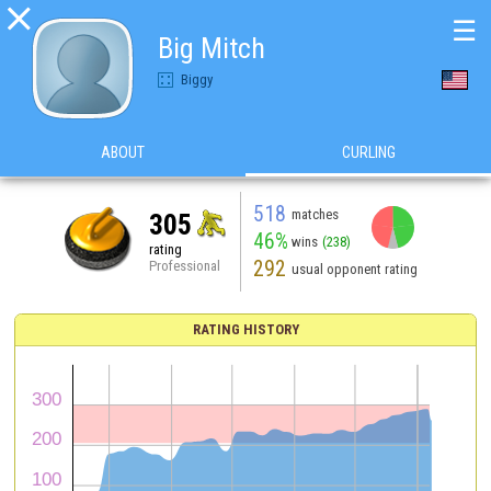

☰
Big Mitch
Biggy
ABOUT
CURLING
518
matches
305
46%
wins
(238)
rating
292
Professional
usual opponent rating
RATING HISTORY