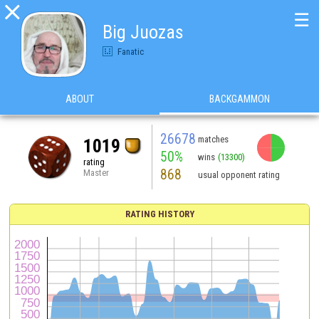

☰
Big Juozas
Fanatic
ABOUT
BACKGAMMON
26678
matches
1019
50%
wins
(13300)
rating
868
Master
usual opponent rating
RATING HISTORY