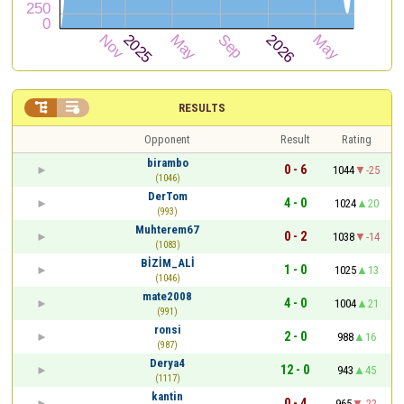


RESULTS
Opponent
Result
Rating
birambo
0 - 6
1044
-25
(1046)
DerTom
4 - 0
1024
20
(993)
Muhterem67
0 - 2
1038
-14
(1083)
BİZİM_ALİ
1 - 0
1025
13
(1046)
mate2008
4 - 0
1004
21
(991)
ronsi
2 - 0
988
16
(987)
Derya4
12 - 0
943
45
(1117)
kantin
0 - 4
965
-22