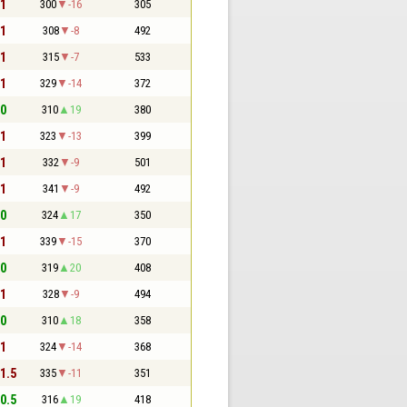
 1
300
-16
305
 1
308
-8
492
 1
315
-7
533
 1
329
-14
372
 0
310
19
380
 1
323
-13
399
 1
332
-9
501
 1
341
-9
492
 0
324
17
350
 1
339
-15
370
 0
319
20
408
 1
328
-9
494
 0
310
18
358
 1
324
-14
368
 1.5
335
-11
351
 0.5
316
19
418