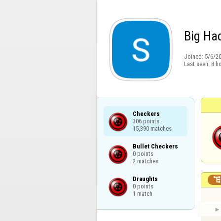
Big Ha
Joined:
5/6/2
Last seen:
8 h
Checkers

306 points

15,390 matches
Bullet Checkers

0 points

2 matches
Draughts

0 points

1 match