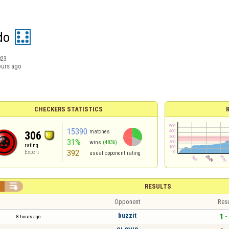
do
023
ours ago
CHECKERS STATISTICS
15390
matches
306
31%
wins
(4836)
rating
392
Expert
usual opponent rating


RESULTS
Opponent
Resu
buzzit
1 -
8 hours ago