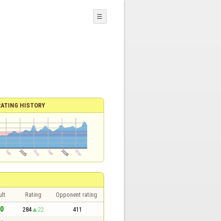
☰
RATING HISTORY
lt
Rating
Opponent rating
 0
284
22
411