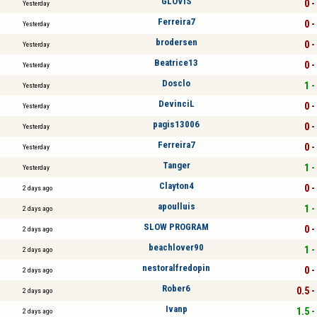
GLOVIS
0 -
Yesterday
Ferreira7
0 -
Yesterday
brodersen
0 -
Yesterday
Beatrice13
0 -
Yesterday
Dosclo
1 -
Yesterday
DevinciL
0 -
Yesterday
pagis13006
0 -
Yesterday
Ferreira7
0 -
Yesterday
Tanger
1 -
Yesterday
Clayton4
0 -
2 days ago
apoulluis
1 -
2 days ago
SLOW PROGRAM
0 -
2 days ago
beachlover90
1 -
2 days ago
nestoralfredopin
0 -
2 days ago
Rober6
0.5 -
2 days ago
Ivanp
1.5 -
2 days ago