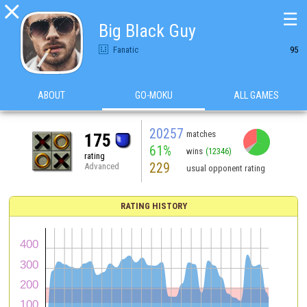

☰
Big Black Guy
Fanatic
95
ABOUT
GO-MOKU
ALL GAMES
20257
matches
175
61%
wins
(12346)
rating
229
Advanced
usual opponent rating
RATING HISTORY