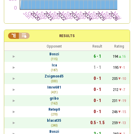


RESULTS
Opponent
Result
Rating
Boszi
6 - 1
194
16
(115)
Ica
1 - 1
195
-1
(187)
Zsigmond5
0 - 1
205
-10
(333)
Imre681
0 - 1
212
-7
(421)
gribo
0 - 1
231
-19
(162)
Retep0
0 - 1
246
-15
(270)
blacat35
0.5 - 1.5
259
-13
(240)
Boszi
3 - 1
260
-1