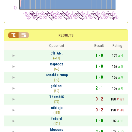


RESULTS
Opponent
Result
Rating
CİHAN.
1 - 0
176
4
(~17)
Captcoz
1 - 0
168
8
(52)
Tonald Drump
1 - 0
159
9
(70)
şaklacı
2 - 1
159
0
(30)
ThembiG
0 - 2
180
-21
(72)
nikiejo
0 - 2
198
-18
(152)
frderd
1 - 0
187
11
(171)
Muscns
2 - 0
174
13