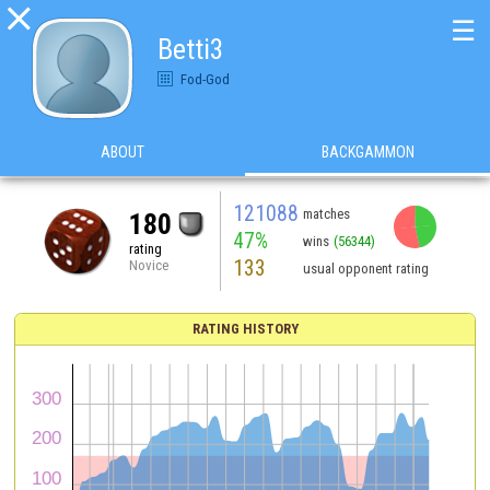

☰
Betti3
Fod-God
ABOUT
BACKGAMMON
121088
matches
180
47%
wins
(56344)
rating
133
Novice
usual opponent rating
RATING HISTORY