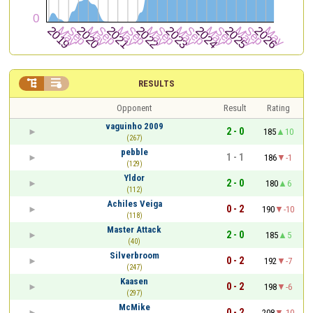


RESULTS
Opponent
Result
Rating
vaguinho 2009
2 - 0
185
10
(267)
pebble
1 - 1
186
-1
(129)
Yldor
2 - 0
180
6
(112)
Achiles Veiga
0 - 2
190
-10
(118)
Master Attack
2 - 0
185
5
(40)
Silverbroom
0 - 2
192
-7
(247)
Kaasen
0 - 2
198
-6
(297)
McMike
0 - 2
208
-10