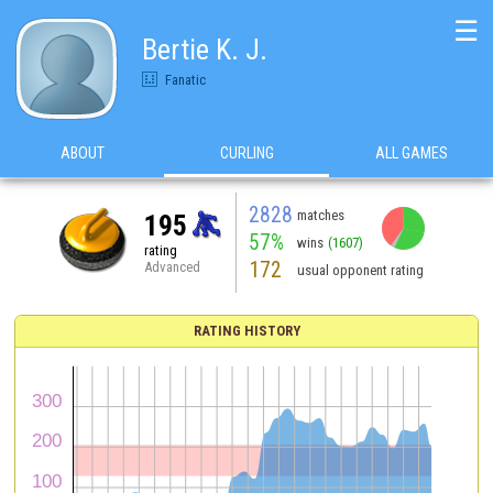
☰
Bertie K. J.
Fanatic
ABOUT
CURLING
ALL GAMES
2828
matches
195
57%
wins
(1607)
rating
172
Advanced
usual opponent rating
RATING HISTORY