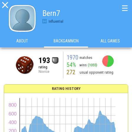

☰
Bern7
Influential
ABOUT
BACKGAMMON
ALL GAMES
1970
matches
193
54%
wins
(1055)
rating
272
Novice
usual opponent rating
RATING HISTORY