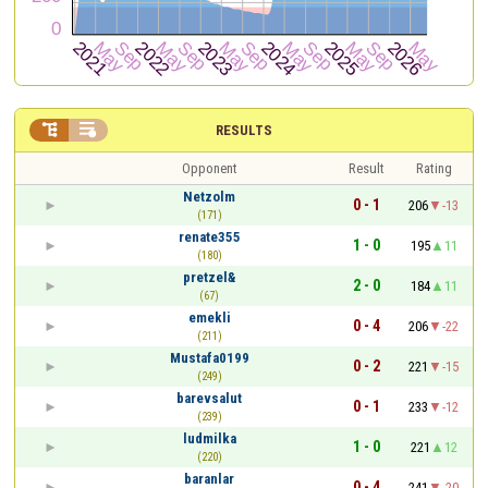


RESULTS
Opponent
Result
Rating
Netzolm
0 - 1
206
-13
(171)
renate355
1 - 0
195
11
(180)
pretzel&
2 - 0
184
11
(67)
emekli
0 - 4
206
-22
(211)
Mustafa0199
0 - 2
221
-15
(249)
barevsalut
0 - 1
233
-12
(239)
ludmilka
1 - 0
221
12
(220)
baranlar
0 - 4
241
-20