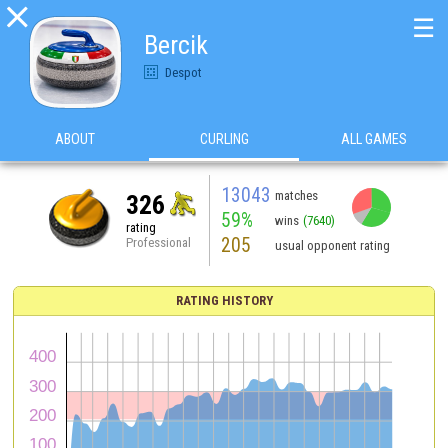

☰
Bercik
Despot
ABOUT
CURLING
ALL GAMES
13043
matches
326
59%
wins
(7640)
rating
205
Professional
usual opponent rating
RATING HISTORY