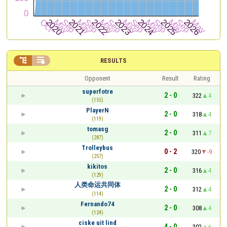


RESULTS
Opponent
Result
Rating
superfotre
2 - 0
322
4
(155)
PlayerN
2 - 0
318
4
(119)
tomasg
2 - 0
311
7
(287)
Trolleybus
0 - 2
320
-9
(257)
kikitos
2 - 0
316
4
(129)
人类命运共同体
2 - 0
312
4
(114)
Fernando74
2 - 0
308
4
(124)
ciske uit lind
4 - 0
302
6